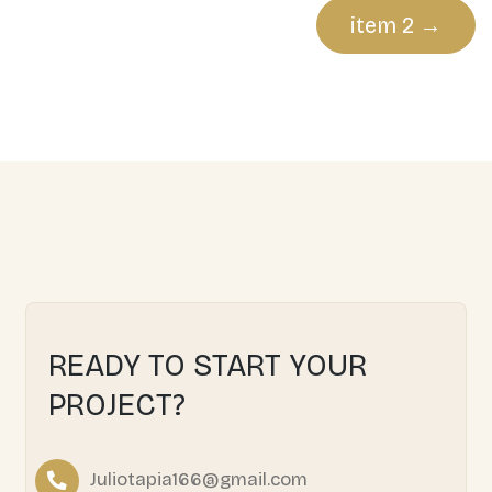
Post
item 2
navigation