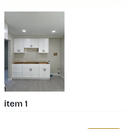
item 1