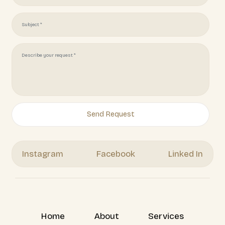
Get Your Free Quote