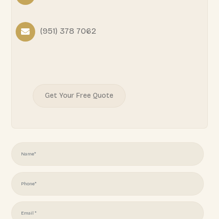
READY TO START YOUR
PROJECT?
Juliotapia166@gmail.com
(951) 378 7062