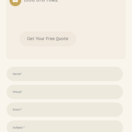
Your home should reflect your lifestyle, your taste, an
and at General Elite Builders we make that vision realit
Learn More
READY TO START YOUR
PROJECT?