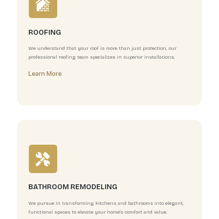
EXTERIOR AND INTERIOR PAINTING
At Elite General Builders, we believe that a fresh coat o
of the most powerful ways to transform a space.
Learn More
ROOFING