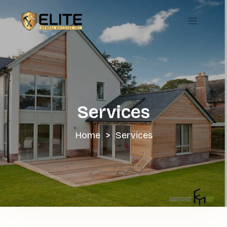
Skip
to
content
Services
Home
>
Services