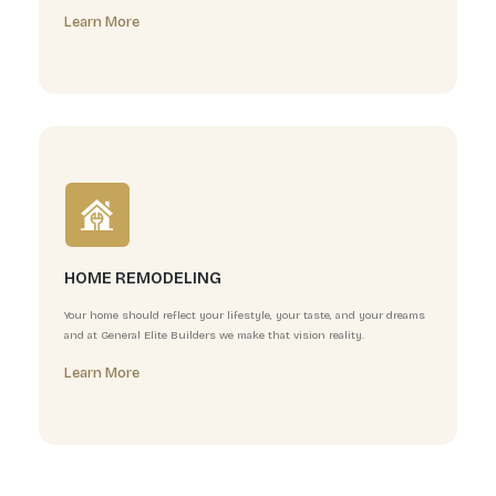
We understand that your roof is more than just protect
professional roofing team specializes in superior instal
Learn More
BATHROOM REMODELING