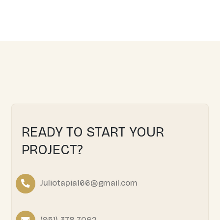
We pursue in transforming kitchens and bathrooms in
functional spaces to elevate your home's comfort and va
Learn More
HOME REMODELING