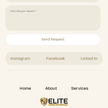
Juliotapia166@gmail.com
(951) 378 7062
Get Your Free Quote