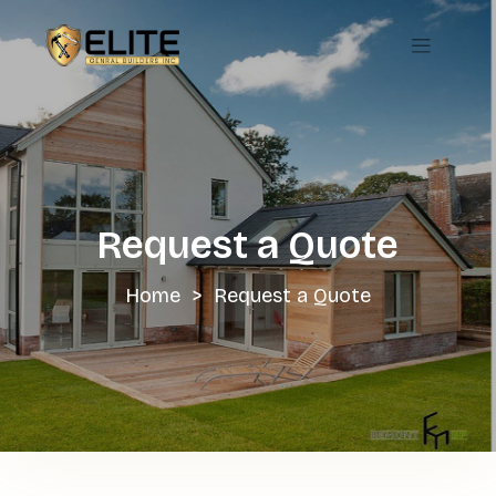
Skip
to
content
Request a Quote
Home
>
Request a Quote