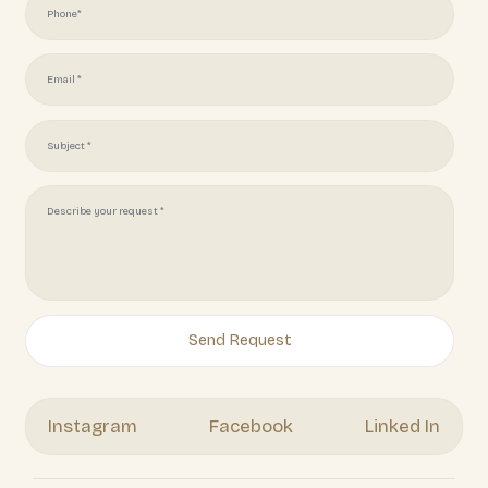
(951) 378 7062
Get Your Free Quote