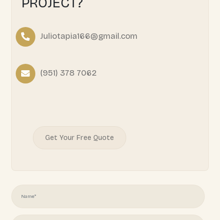
READY TO START YOUR
PROJECT?
Juliotapia166@gmail.com