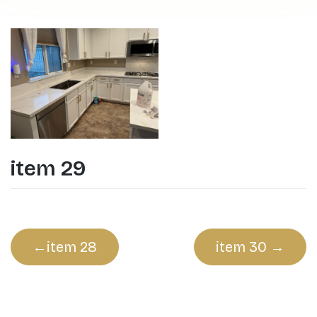
item 29
Post
item 28
item 30
navigation