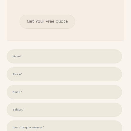
READY TO START YOUR
PROJECT?
Juliotapia166@gmail.com
(951) 378 7062
Get Your Free Quote