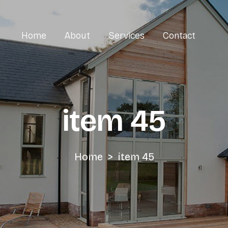
Home
About
Services
Cont
item 45
Home
>
item 45