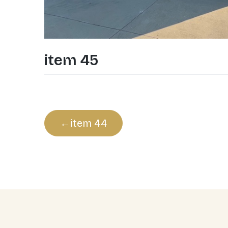
item 45
Post
item 44
navigation