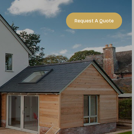
act
Request