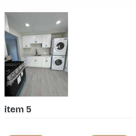
item 5