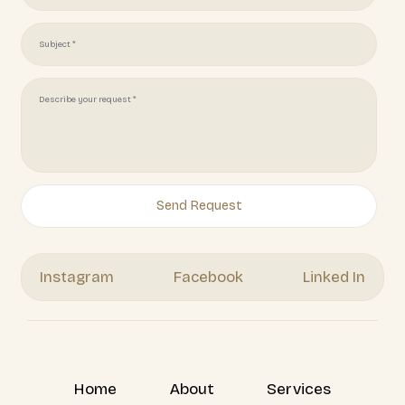
Get Your Free Quote