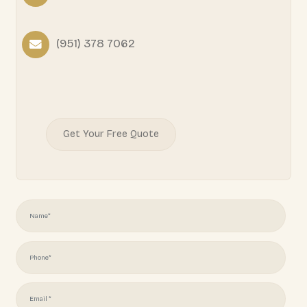
READY TO START YOUR
PROJECT?
Juliotapia166@gmail.com
(951) 378 7062