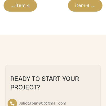
Post
item 4
item 6
navigation