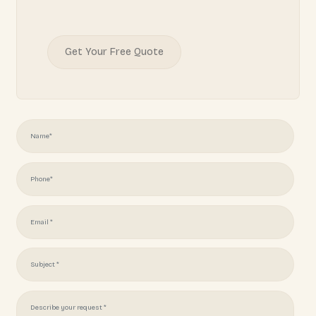
READY TO START YOUR
PROJECT?
Juliotapia166@gmail.com
(951) 378 7062
Get Your Free Quote