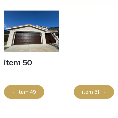
item 50
Post
item 49
item 51
navigation